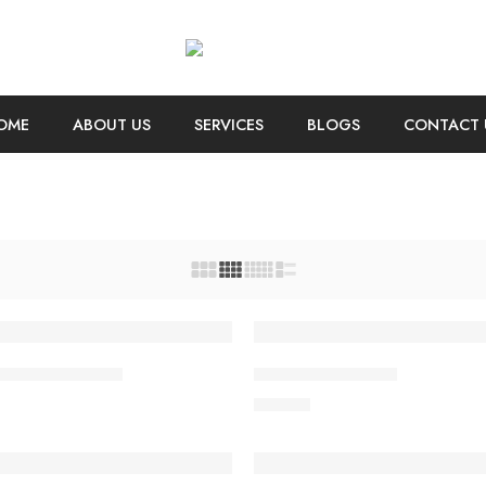
OME
ABOUT US
SERVICES
BLOGS
CONTACT 
irt short sleeves
Coats holder men
$
76.00