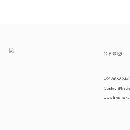
+91-8866244
Contact@trad
www.tradebaz