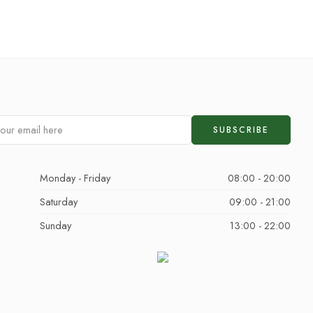
Monday - Friday
08:00 - 20:00
Saturday
09:00 - 21:00
Sunday
13:00 - 22:00