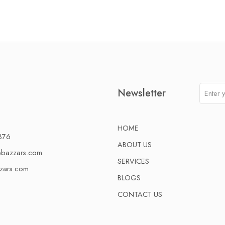
Newsletter
HOME
376
ABOUT US
ebazzars.com
SERVICES
zars.com
BLOGS
CONTACT US