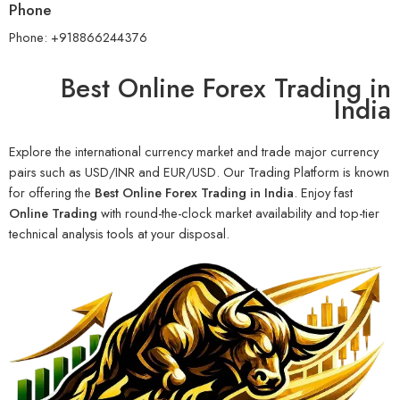
Phone
Phone: +918866244376
Best Online Forex Trading in
India
Explore the international currency market and trade major currency
pairs such as USD/INR and EUR/USD. Our Trading Platform is known
for offering the
Best Online Forex Trading in India
. Enjoy fast
Online Trading
with round-the-clock market availability and top-tier
technical analysis tools at your disposal.