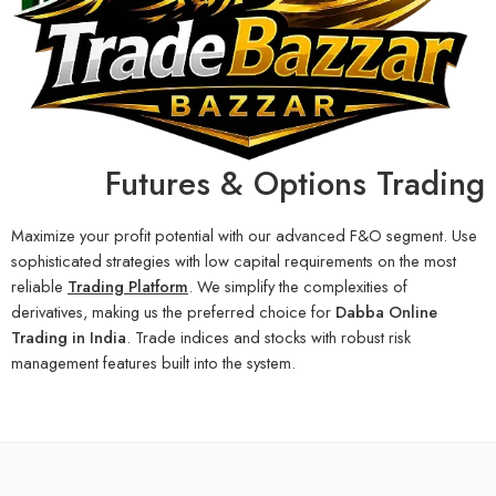
Futures & Options Trading
Maximize your profit potential with our advanced F&O segment. Use
sophisticated strategies with low capital requirements on the most
reliable
Trading Platform
. We simplify the complexities of
derivatives, making us the preferred choice for
Dabba Online
Trading in India
. Trade indices and stocks with robust risk
management features built into the system.