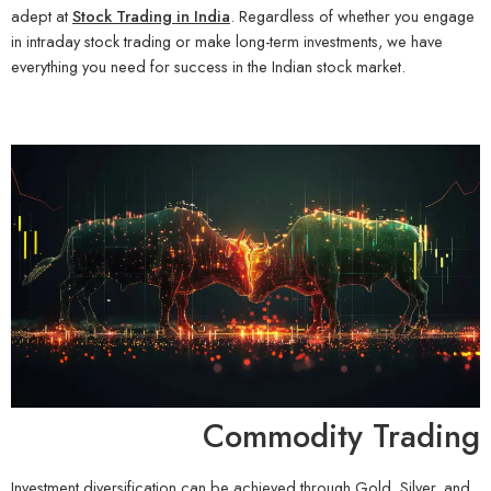
adept at
Stock Trading in India
. Regardless of whether you engage
in intraday stock trading or make long-term investments, we have
everything you need for success in the Indian stock market.
Commodity Trading
Investment diversification can be achieved through Gold, Silver, and