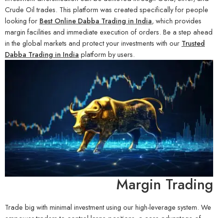
Crude Oil trades. This platform was created specifically for people
looking for
Best Online Dabba Trading in India
, which provides
margin facilities and immediate execution of orders. Be a step ahead
in the global markets and protect your investments with our
Trusted
Dabba Trading in India
platform by users.
Margin Trading
Trade big with minimal investment using our high-leverage system. We