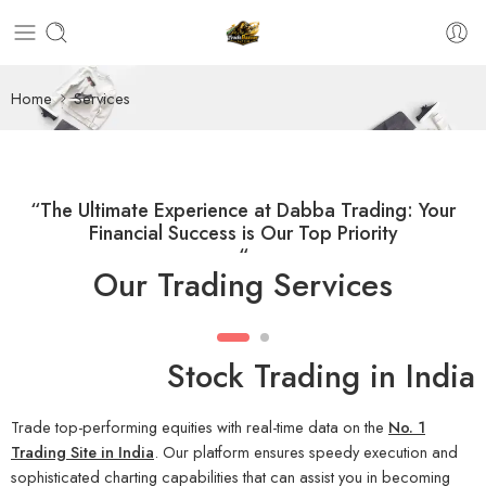
Home
Services
“The Ultimate Experience at Dabba Trading: Your
Financial Success is Our Top Priority
“
Our Trading Services
Stock Trading in India
Trade top-performing equities with real-time data on the
No. 1
Trading Site in India
. Our platform ensures speedy execution and
sophisticated charting capabilities that can assist you in becoming