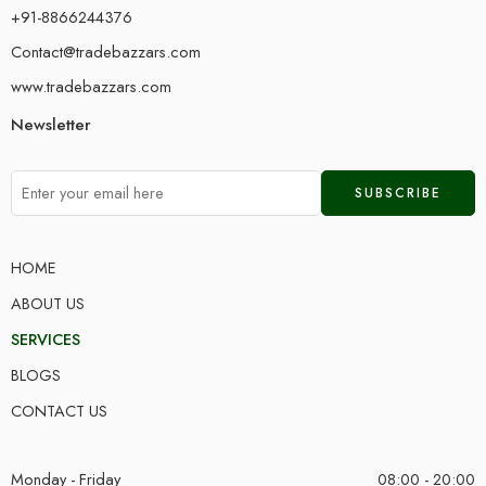
+91-8866244376
Contact@tradebazzars.com
www.tradebazzars.com
Newsletter
HOME
ABOUT US
SERVICES
BLOGS
CONTACT US
Monday - Friday
08:00 - 20:00