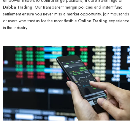
empower traders to control large positions, a core advantage of
Dabba Trading
. Our transparent margin policies and instant fund
settlement ensure you never miss a market opportunity. Join thousands
of users who trust us for the most flexible
Online Trading
experience
in the industry.