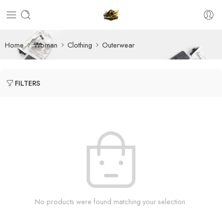
Home
Woman
Clothing
Outerwear
FILTERS
No products were found matching your selection.