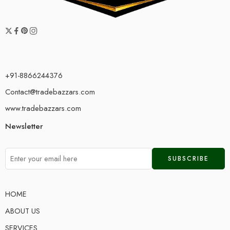
+91-8866244376
Contact@tradebazzars.com
www.tradebazzars.com
Newsletter
HOME
ABOUT US
SERVICES