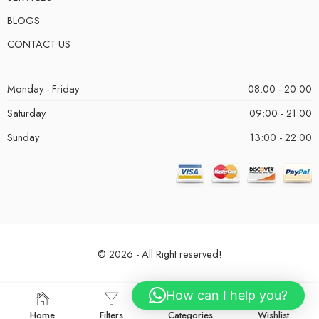
BLOGS
CONTACT US
Monday - Friday
08:00 - 20:00
Saturday
09:00 - 21:00
Sunday
13:00 - 22:00
© 2026 - All Right reserved!
How can I help you?
Home
Filters
Categories
Wishlist