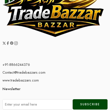
+91-8866244376
Contact@tradebazzars.com
www.tradebazzars.com
Newsletter