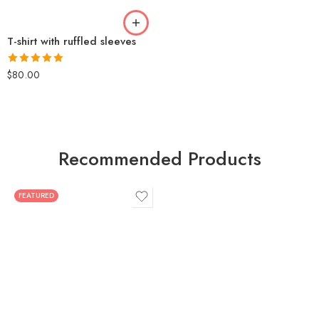
T-shirt with ruffled sleeves
Rated
5.00
$
80.00
out of 5
Recommended Products
FEATURED