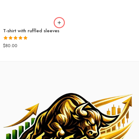
T-shirt with ruffled sleeves
Rated
5.00
$
80.00
out of 5