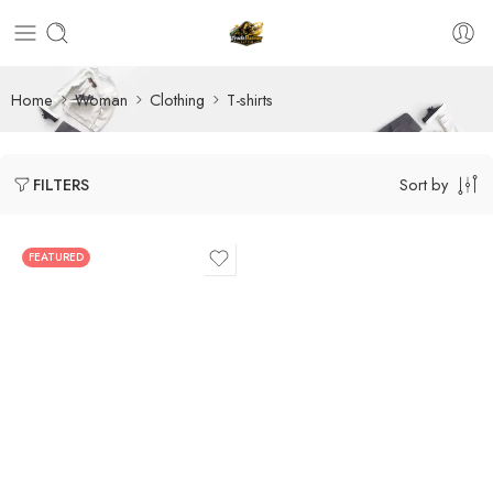
Home
Woman
Clothing
T-shirts
Sort by
FILTERS
FEATURED