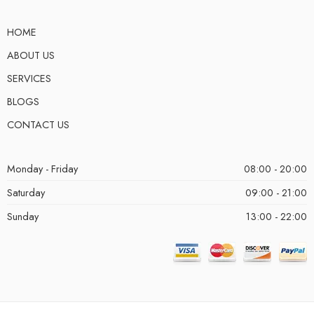
HOME
ABOUT US
SERVICES
BLOGS
CONTACT US
Monday - Friday
08:00 - 20:00
Saturday
09:00 - 21:00
Sunday
13:00 - 22:00