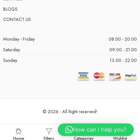
BLOGS
CONTACT US
Monday - Friday
08:00 - 20:00
Saturday
09:00 - 21:00
Sunday
13:00 - 22:00
© 2026 - All Right reserved!
How can I help you?
Home
Filters
Categories
Wishlist