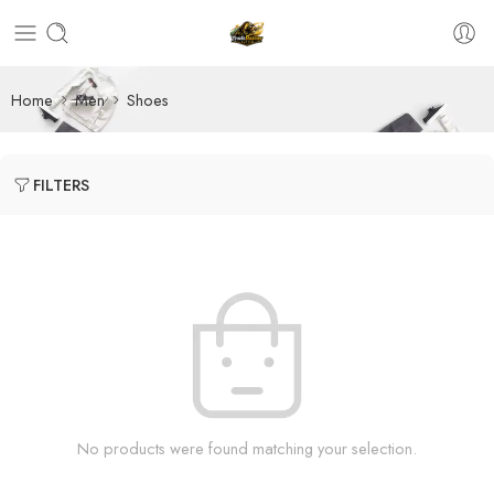
Home
Men
Shoes
FILTERS
No products were found matching your selection.