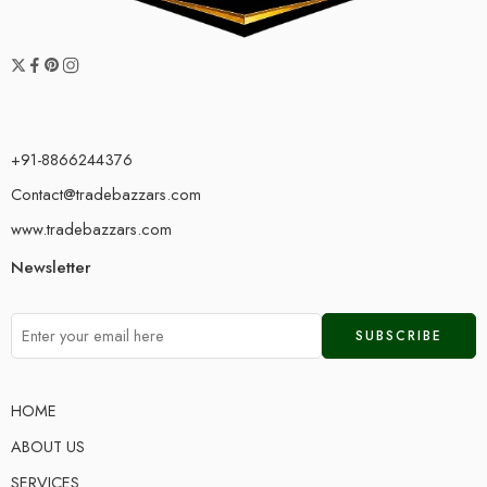
+91-8866244376
Contact@tradebazzars.com
www.tradebazzars.com
Newsletter
HOME
ABOUT US
SERVICES