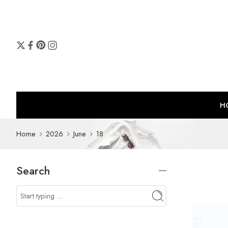
H
Home
2026
June
18
Search