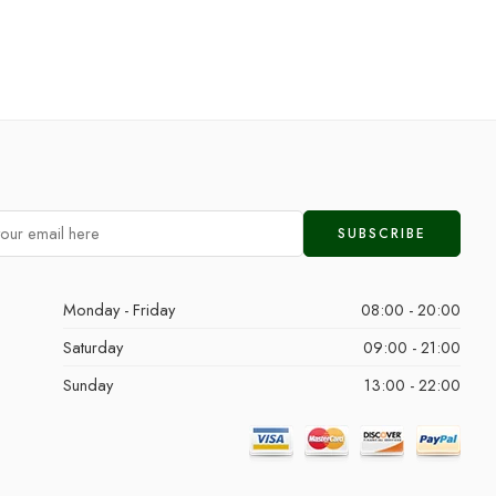
Monday - Friday
08:00 - 20:00
Saturday
09:00 - 21:00
Sunday
13:00 - 22:00