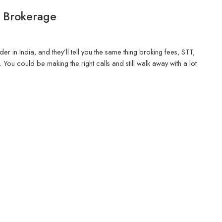
o Brokerage
r in India, and they’ll tell you the same thing broking fees, STT,
ou could be making the right calls and still walk away with a lot