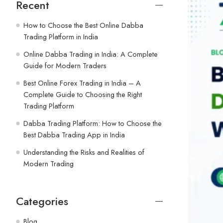
Recent
How to Choose the Best Online Dabba
Trading Platform in India
Online Dabba Trading in India: A Complete
Guide for Modern Traders
Best Online Forex Trading in India – A
Complete Guide to Choosing the Right
Trading Platform
Dabba Trading Platform: How to Choose the
Best Dabba Trading App in India
Understanding the Risks and Realities of
Modern Trading
Categories
Blog