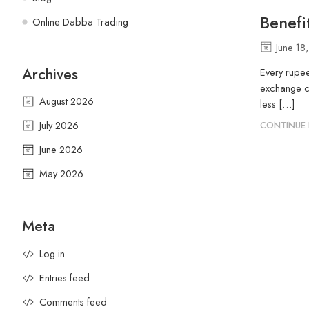
Benefi
Online Dabba Trading
June 18
Archives
Every rupee
exchange ch
August 2026
less […]
July 2026
CONTINUE 
June 2026
May 2026
Meta
Log in
Entries feed
Comments feed