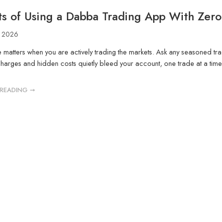
ts of Using a Dabba Trading App With Zer
, 2026
 matters when you are actively trading the markets. Ask any seasoned trade
arges and hidden costs quietly bleed your account, one trade at a time. Y
READING ➞