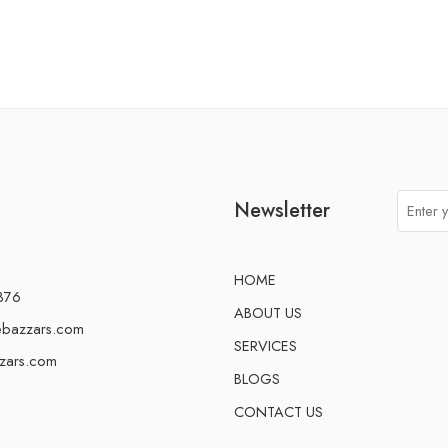
Newsletter
HOME
376
ABOUT US
ebazzars.com
SERVICES
zars.com
BLOGS
CONTACT US