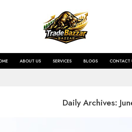
OME
ABOUT US
SERVICES
BLOGS
CONTACT 
Daily Archives:
Jun