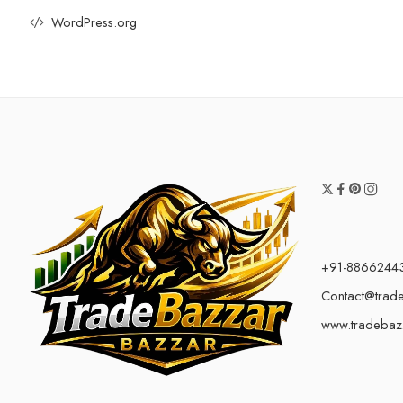
WordPress.org
+91-8866244
Contact@trad
www.tradebaz