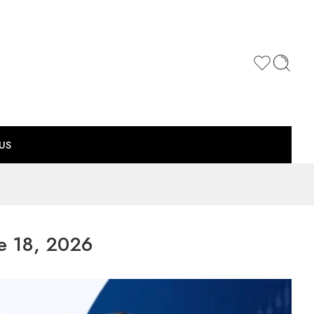
US
e 18, 2026