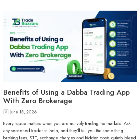
Benefits of Using a Dabba Trading App
With Zero Brokerage
June 18, 2026
Every rupee matters when you are actively trading the markets. Ask
any seasoned trader in India, and they’ll tell you the same thing
broking fees, STT, exchange charges and hidden costs quietly bleed