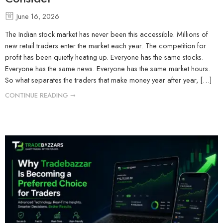
June 16, 2026
The Indian stock market has never been this accessible. Millions of
new retail traders enter the market each year. The competition for
profit has been quietly heating up. Everyone has the same stocks.
Everyone has the same news. Everyone has the same market hours.
So what separates the traders that make money year after year, […]
CONTINUE READING ➞