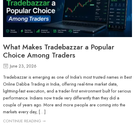
What Makes Tradebazzar a Popular
Choice Among Traders
June 23, 2026
Tradebazzar is emerging as one of India’s most trusted names in Best
Online Dabba Trading in India, offering real-time market data,
lightning-fast execution, and a trader-first environment built for serious
performance. Indians now trade very differently than they did a
couple of years ago. More and more people are coming into the
markets every day, […]
CONTINUE READING ➞