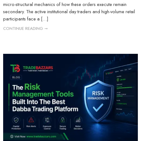
micro-structural mechanics of how these orders execute remain
secondary. The active institutional day traders and high-volume retail
participants face a […]
CONTINUE READING ➞