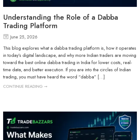
Understanding the Role of a Dabba
Trading Platform
June 25, 2026
This blog explores what a dabba trading platform is, how it operates
in today’s digital landscape, and why more Indian traders are moving
toward the best online dabba trading in India for lower costs, real-
time data, and better execution. If you are into the circles of Indian
trading, you must have heard the word “dabba” […]
CONTINUE READING ➞