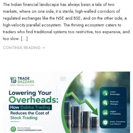
The Indian financial landscape has always been a tale of two
markets, where on one side, it is sterile, high-walled corridors of
regulated exchanges like the NSE and BSE, and on the other side, a
high-velocity parallel ecosystem. The thriving ecosystem caters to
traders who find traditional systems too restrictive, too expensive, and
too slow. […]
CONTINUE READING ➞