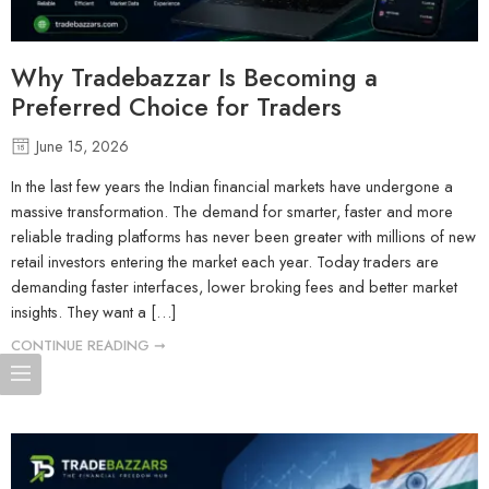
Why Tradebazzar Is Becoming a
Preferred Choice for Traders
June 15, 2026
In the last few years the Indian financial markets have undergone a
massive transformation. The demand for smarter, faster and more
reliable trading platforms has never been greater with millions of new
retail investors entering the market each year. Today traders are
demanding faster interfaces, lower broking fees and better market
insights. They want a […]
CONTINUE READING ➞