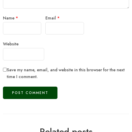
Name
*
Email
*
Website
Save my name, email, and website in this browser for the next
time I comment.
Related posts