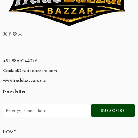
+91-8866244376
Contact@tradebazzars.com
www.tradebazzars.com
Newsletter
HOME