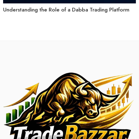
Understanding the Role of a Dabba Trading Platform