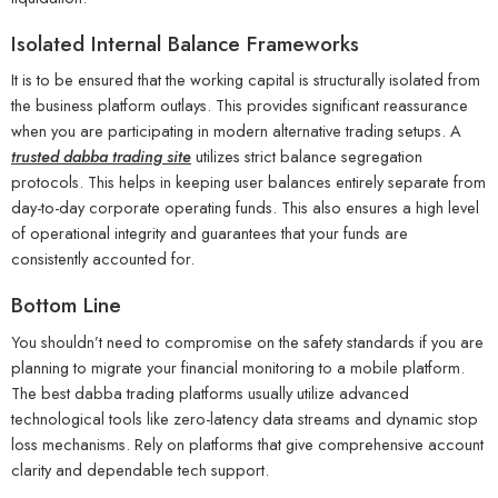
Isolated Internal Balance Frameworks
It is to be ensured that the working capital is structurally isolated from
the business platform outlays. This provides significant reassurance
when you are participating in modern alternative trading setups. A
trusted dabba trading site
utilizes strict balance segregation
protocols. This helps in keeping user balances entirely separate from
day-to-day corporate operating funds. This also ensures a high level
of operational integrity and guarantees that your funds are
consistently accounted for.
Bottom Line
You shouldn’t need to compromise on the safety standards if you are
planning to migrate your financial monitoring to a mobile platform.
The best dabba trading platforms usually utilize advanced
technological tools like zero-latency data streams and dynamic stop
loss mechanisms. Rely on platforms that give comprehensive account
clarity and dependable tech support.