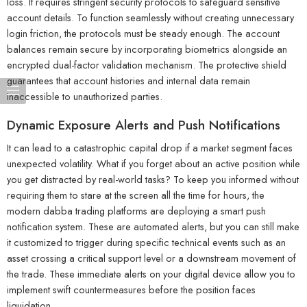
loss. It requires stringent security protocols to safeguard sensitive
account details. To function seamlessly without creating unnecessary
login friction, the protocols must be steady enough. The account
balances remain secure by incorporating biometrics alongside an
encrypted dual-factor validation mechanism. The protective shield
guarantees that account histories and internal data remain
inaccessible to unauthorized parties.
Dynamic Exposure Alerts and Push Notifications
It can lead to a catastrophic capital drop if a market segment faces
unexpected volatility. What if you forget about an active position while
you get distracted by real-world tasks? To keep you informed without
requiring them to stare at the screen all the time for hours, the
modern dabba trading platforms are deploying a smart push
notification system. These are automated alerts, but you can still make
it customized to trigger during specific technical events such as an
asset crossing a critical support level or a downstream movement of
the trade. These immediate alerts on your digital device allow you to
implement swift countermeasures before the position faces
liquidation.