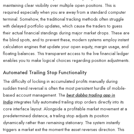
maintaining clear visibility over multiple open positions. This is
required especially when you are away from a standard computer
terminal. Somehow, the traditional tracking methods often struggle
with delayed portfolio updates, which cause the traders to guess
their actual financial standings during major market drops. These are
the blind spots, and to prevent these, modern systems employ instant
calculation engines that update your open equity, margin usage, and
floating balances. This transparent access to the live financial ledger
enables you to make logical choices regarding position adjustments.
Automated Trailing Stop Functionality
The difficulty of locking in accumulated profits manually during
sudden trend reversal is often the most persistent hurdle of mobile-
based account management. The
best dabba trading app in
India
integrates fully automated trailing stop orders directly into its
core interface layout. Alongside a profitable market movement at a
predetermined distance, a trailing stop adjusts its position
dynamically rather than remaining stationary. The system instantly
triggers a market exit the moment the asset reverses direction. This