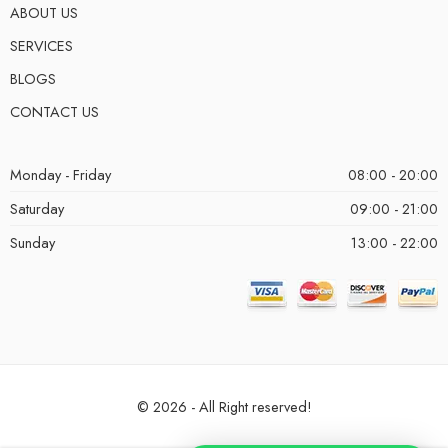
ABOUT US
SERVICES
BLOGS
CONTACT US
Monday - Friday
08:00 - 20:00
Saturday
09:00 - 21:00
Sunday
13:00 - 22:00
© 2026 - All Right reserved!