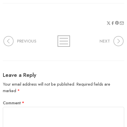
PREVIOUS
NEXT
Leave a Reply
Your email address will not be published.
Required fields are
marked
*
Comment
*