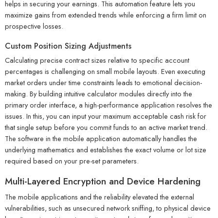
helps in securing your earnings. This automation feature lets you
maximize gains from extended trends while enforcing a firm limit on
prospective losses.
Custom Position Sizing Adjustments
Calculating precise contract sizes relative to specific account
percentages is challenging on small mobile layouts. Even executing
market orders under time constraints leads to emotional decision-
making. By building intuitive calculator modules directly into the
primary order interface, a high-performance application resolves the
issues. In this, you can input your maximum acceptable cash risk for
that single setup before you commit funds to an active market trend.
The software in the mobile application automatically handles the
underlying mathematics and establishes the exact volume or lot size
required based on your pre-set parameters.
Multi-Layered Encryption and Device Hardening
The mobile applications and the reliability elevated the external
vulnerabilities, such as unsecured network sniffing, to physical device