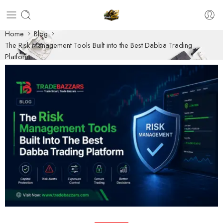
Home
Blog
The Risk Management Tools Built into the Best Dabba Trading
Platform