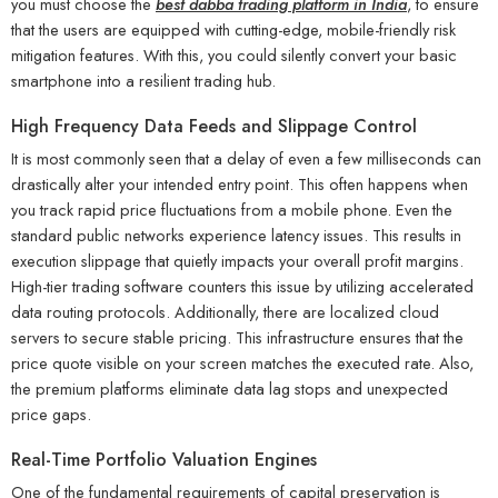
you must choose the
best dabba trading platform in India
, to ensure
that the users are equipped with cutting-edge, mobile-friendly risk
mitigation features. With this, you could silently convert your basic
smartphone into a resilient trading hub.
High Frequency Data Feeds and Slippage Control
It is most commonly seen that a delay of even a few milliseconds can
drastically alter your intended entry point. This often happens when
you track rapid price fluctuations from a mobile phone. Even the
standard public networks experience latency issues. This results in
execution slippage that quietly impacts your overall profit margins.
High-tier trading software counters this issue by utilizing accelerated
data routing protocols. Additionally, there are localized cloud
servers to secure stable pricing. This infrastructure ensures that the
price quote visible on your screen matches the executed rate. Also,
the premium platforms eliminate data lag stops and unexpected
price gaps.
Real-Time Portfolio Valuation Engines
One of the fundamental requirements of capital preservation is