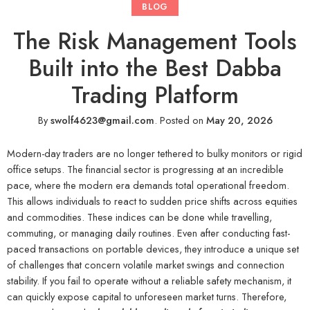
BLOG
The Risk Management Tools
Built into the Best Dabba
Trading Platform
By
swolf4623@gmail.com
.
Posted on
May 20, 2026
Modern-day traders are no longer tethered to bulky monitors or rigid
office setups. The financial sector is progressing at an incredible
pace, where the modern era demands total operational freedom.
This allows individuals to react to sudden price shifts across equities
and commodities. These indices can be done while travelling,
commuting, or managing daily routines. Even after conducting fast-
paced transactions on portable devices, they introduce a unique set
of challenges that concern volatile market swings and connection
stability. If you fail to operate without a reliable safety mechanism, it
can quickly expose capital to unforeseen market turns. Therefore,