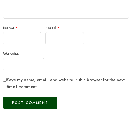
Name
*
Email
*
Website
Save my name, email, and website in this browser for the next
time I comment.