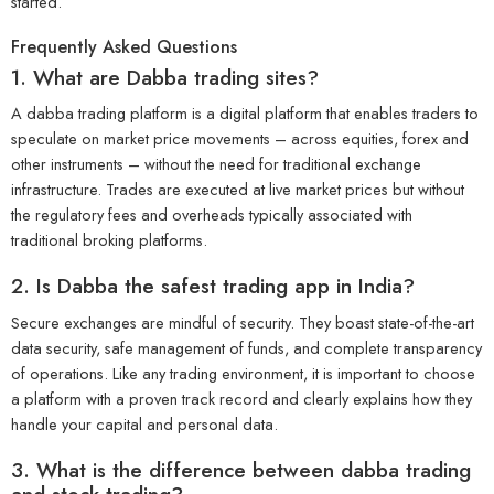
started.
Frequently Asked Questions
1. What are Dabba trading sites?
A dabba trading platform is a digital platform that enables traders to
speculate on market price movements – across equities, forex and
other instruments – without the need for traditional exchange
infrastructure. Trades are executed at live market prices but without
the regulatory fees and overheads typically associated with
traditional broking platforms.
2. Is Dabba the safest trading app in India?
Secure exchanges are mindful of security. They boast state-of-the-art
data security, safe management of funds, and complete transparency
of operations. Like any trading environment, it is important to choose
a platform with a proven track record and clearly explains how they
handle your capital and personal data.
3. What is the difference between dabba trading