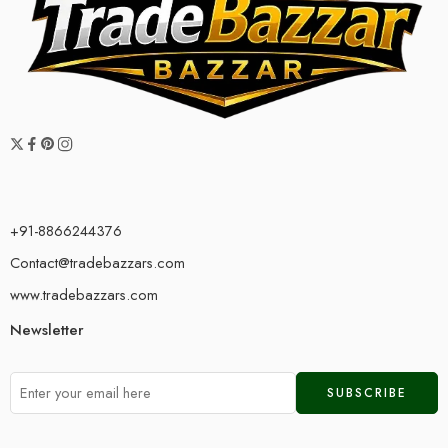
+91-8866244376
Contact@tradebazzars.com
www.tradebazzars.com
Newsletter