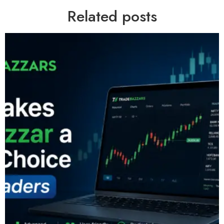
Related posts