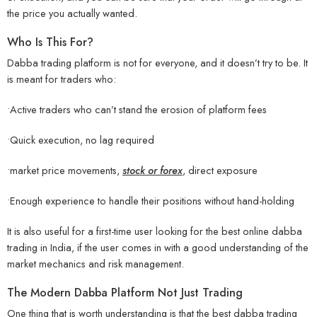
the price you actually wanted.
Who Is This For?
Dabba trading platform is not for everyone, and it doesn’t try to be. It
is meant for traders who:
•Active traders who can’t stand the erosion of platform fees
•Quick execution, no lag required
•market price movements,
stock or forex
, direct exposure
•Enough experience to handle their positions without hand-holding
It is also useful for a first-time user looking for the best online dabba
trading in India, if the user comes in with a good understanding of the
market mechanics and risk management.
The Modern Dabba Platform Not Just Trading
One thing that is worth understanding is that the best dabba trading