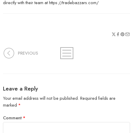
directly with their team at https://tradebazzars.com/
PREVIOUS
Leave a Reply
Your email address will not be published.
Required fields are
marked
*
Comment
*