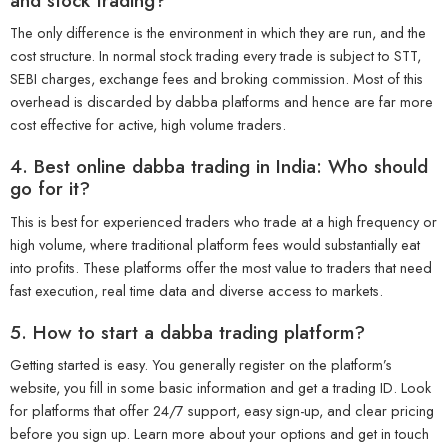
and stock trading?
The only difference is the environment in which they are run, and the
cost structure. In normal stock trading every trade is subject to STT,
SEBI charges, exchange fees and broking commission. Most of this
overhead is discarded by dabba platforms and hence are far more
cost effective for active, high volume traders.
4. Best online dabba trading in India: Who should
go for it?
This is best for experienced traders who trade at a high frequency or
high volume, where traditional platform fees would substantially eat
into profits. These platforms offer the most value to traders that need
fast execution, real time data and diverse access to markets.
5. How to start a dabba trading platform?
Getting started is easy. You generally register on the platform’s
website, you fill in some basic information and get a trading ID. Look
for platforms that offer 24/7 support, easy sign-up, and clear pricing
before you sign up. Learn more about your options and get in touch