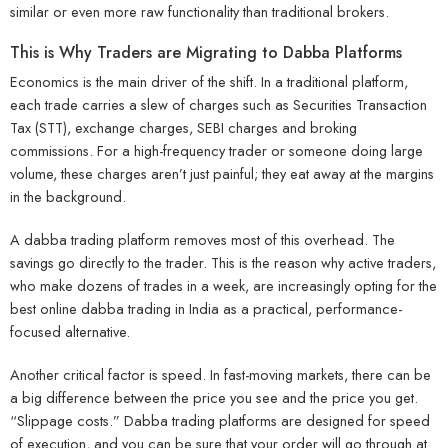
similar or even more raw functionality than traditional brokers.
This is Why Traders are Migrating to Dabba Platforms
Economics is the main driver of the shift. In a traditional platform,
each trade carries a slew of charges such as Securities Transaction
Tax (STT), exchange charges, SEBI charges and broking
commissions. For a high-frequency trader or someone doing large
volume, these charges aren’t just painful; they eat away at the margins
in the background.
A dabba trading platform removes most of this overhead. The
savings go directly to the trader. This is the reason why active traders,
who make dozens of trades in a week, are increasingly opting for the
best online dabba trading in India as a practical, performance-
focused alternative.
Another critical factor is speed. In fast-moving markets, there can be
a big difference between the price you see and the price you get.
“Slippage costs.” Dabba trading platforms are designed for speed
of execution, and you can be sure that your order will go through at