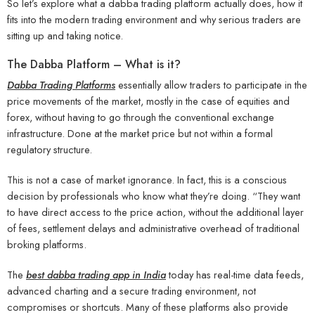
So let’s explore what a dabba trading platform actually does, how it
fits into the modern trading environment and why serious traders are
sitting up and taking notice.
The Dabba Platform – What is it?
Dabba Trading Platforms
essentially allow traders to participate in the
price movements of the market, mostly in the case of equities and
forex, without having to go through the conventional exchange
infrastructure. Done at the market price but not within a formal
regulatory structure.
This is not a case of market ignorance. In fact, this is a conscious
decision by professionals who know what they’re doing. “They want
to have direct access to the price action, without the additional layer
of fees, settlement delays and administrative overhead of traditional
broking platforms.
The
best dabba trading app in India
today has real-time data feeds,
advanced charting and a secure trading environment, not
compromises or shortcuts. Many of these platforms also provide