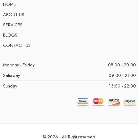
HOME
ABOUT US
SERVICES
BLOGS
CONTACT US
Monday - Friday
08:00 - 20:00
Saturday
09:00 - 21:00
Sunday
13:00 - 22:00
© 2026 - All Right reserved!