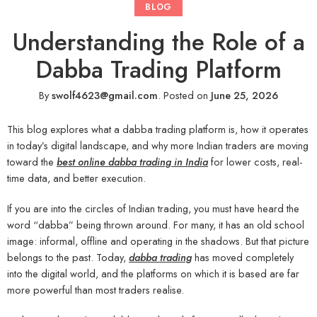
BLOG
Understanding the Role of a
Dabba Trading Platform
By
swolf4623@gmail.com
.
Posted on
June 25, 2026
This blog explores what a dabba trading platform is, how it operates
in today’s digital landscape, and why more Indian traders are moving
toward the
best online dabba trading in India
for lower costs, real-
time data, and better execution.
If you are into the circles of Indian trading, you must have heard the
word “dabba” being thrown around. For many, it has an old school
image: informal, offline and operating in the shadows. But that picture
belongs to the past. Today,
dabba trading
has moved completely
into the digital world, and the platforms on which it is based are far
more powerful than most traders realise.