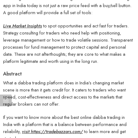
app in India today is not just a raw price feed with a buy/sell button.
A good platform will provide a full set of tools:
Live Market Insights
to spot opportunities and act fast for traders.
Strategy consulting for traders who need help with positioning,
leverage management or how to trade volatile sessions. Transparent
processes for fund management to protect capital and personal
data. These are not afterthoughts; they are core to what makes a
platform legitimate and worth using in the long run.
Abstract
What a dabba trading platform does in India’s changing market
scene is more than it gets credit for. It caters to traders who want
speed, cost-effectiveness and direct access to the markets that
regular brokers can not offer.
If you want to know more about the best online dabba trading in
India with a platform that is a balance between performance and
reliability,
visit https://tradebazzars.com/
to learn more and get