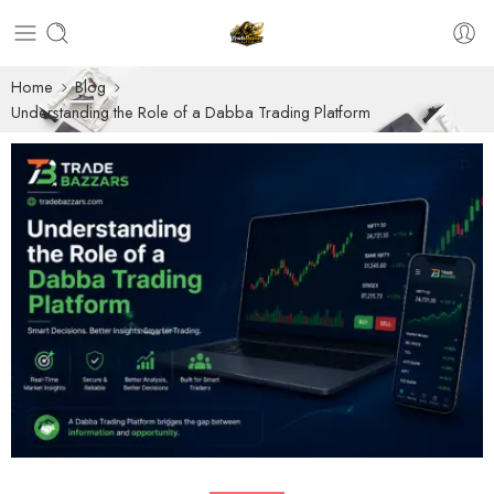
Home
Blog
Understanding the Role of a Dabba Trading Platform