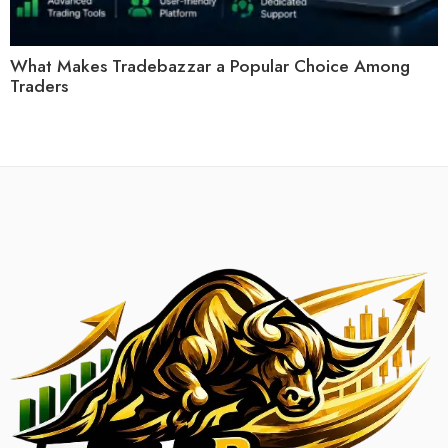
What Makes Tradebazzar a Popular Choice Among
Traders