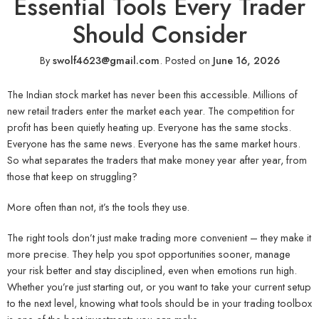
Essential Tools Every Trader
Should Consider
By
swolf4623@gmail.com
.
Posted on
June 16, 2026
The Indian stock market has never been this accessible. Millions of
new retail traders enter the market each year. The competition for
profit has been quietly heating up. Everyone has the same stocks.
Everyone has the same news. Everyone has the same market hours.
So what separates the traders that make money year after year, from
those that keep on struggling?
More often than not, it’s the tools they use.
The right tools don’t just make trading more convenient – they make it
more precise. They help you spot opportunities sooner, manage
your risk better and stay disciplined, even when emotions run high.
Whether you’re just starting out, or you want to take your current setup
to the next level, knowing what tools should be in your trading toolbox