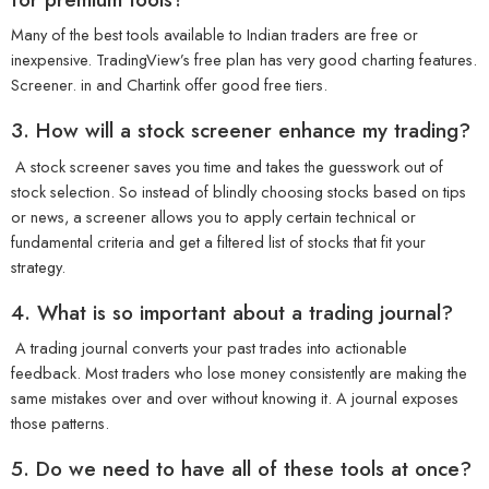
Many of the best tools available to Indian traders are free or
inexpensive. TradingView’s free plan has very good charting features.
Screener. in and Chartink offer good free tiers.
3. How will a stock screener enhance my trading?
A stock screener saves you time and takes the guesswork out of
stock selection. So instead of blindly choosing stocks based on tips
or news, a screener allows you to apply certain technical or
fundamental criteria and get a filtered list of stocks that fit your
strategy.
4. What is so important about a trading journal?
A trading journal converts your past trades into actionable
feedback. Most traders who lose money consistently are making the
same mistakes over and over without knowing it. A journal exposes
those patterns.
5. Do we need to have all of these tools at once?