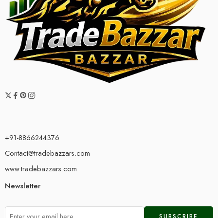
+91-8866244376
Contact@tradebazzars.com
www.tradebazzars.com
Newsletter