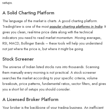
setups.
A Solid Charting Platform
The language of the market is charts. A good charting platform.
TradingView is one of the most
popular charting platforms in India
. It
gives you clean, real-time price data along with the technical
indicators you need to read market momentum. Moving averages,
RSI, MACD, Bollinger Bands – these tools will help you understand
not just where the price is, but where it might be going.
Stock Screener
The universe of Indian listed stocks runs into thousands. Scanning
them manually every morning is not practical. A stock screener
searches the market according to your specific criteria, volume
breakouts, price patterns, fundamental ratios, sector filters, and gives
you a short list of setups you should consider.
A Licensed Broker Platform
Your broker is the backbone of your trading business. An inefficient