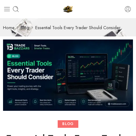
Home
Blog
Essential Tools Every Trader Should Consider
BLOG