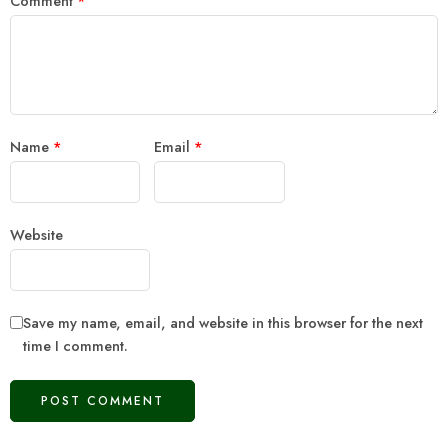
Comment
*
Name
*
Email
*
Website
Save my name, email, and website in this browser for the next
time I comment.