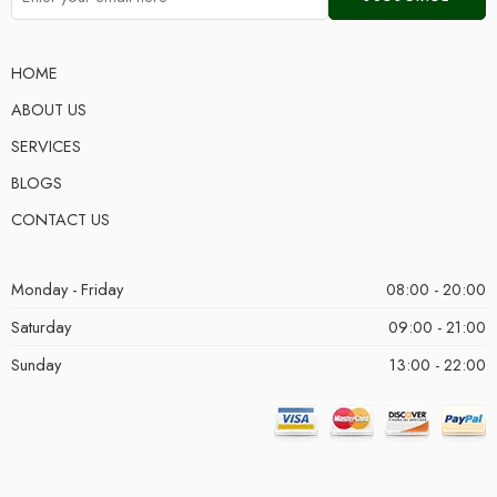
HOME
ABOUT US
SERVICES
BLOGS
CONTACT US
Monday - Friday
08:00 - 20:00
Saturday
09:00 - 21:00
Sunday
13:00 - 22:00