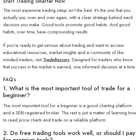
Start Trading Smarter Now
The most expensive trading setup isn’t the best. It’s the one that you
actually use, over and over again, with a clear strategy behind each
decision you make. Good tools promote good habits. And good
habits, over time, have compounding results.
If you’re ready to get serious about trading and want to access
educational resources, market insights and a community of like-
minded traders, visit
TradeBazzars
. Designed for traders who know
that success in the market is earned, one informed decision at a time.
FAQ’s
1. What is the most important tool of trade for a
beginner?
The most important tool for a beginner is a good charting platform
and a SEBI-registered broker. The rest is just a matter of learning how
to read price charts and trade on a reliable platform.
2. Do free trading tools work well, or should I pay
for premium tools?