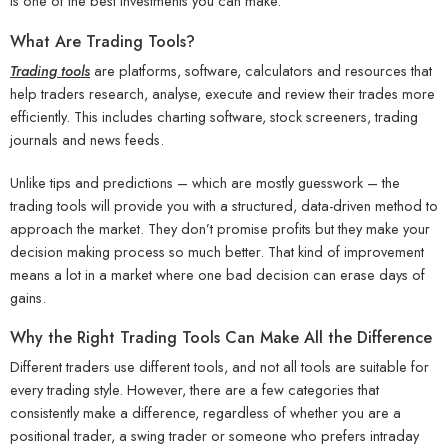
is one of the best investments you can make.
What Are Trading Tools?
Trading tools
are platforms, software, calculators and resources that
help traders research, analyse, execute and review their trades more
efficiently. This includes charting software, stock screeners, trading
journals and news feeds.
Unlike tips and predictions – which are mostly guesswork – the
trading tools will provide you with a structured, data-driven method to
approach the market. They don’t promise profits but they make your
decision making process so much better. That kind of improvement
means a lot in a market where one bad decision can erase days of
gains.
Why the Right Trading Tools Can Make All the Difference
Different traders use different tools, and not all tools are suitable for
every trading style. However, there are a few categories that
consistently make a difference, regardless of whether you are a
positional trader, a swing trader or someone who prefers intraday