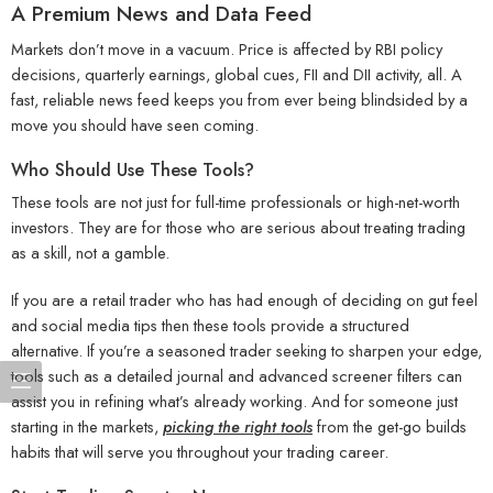
A Premium News and Data Feed
Markets don’t move in a vacuum. Price is affected by RBI policy
decisions, quarterly earnings, global cues, FII and DII activity, all. A
fast, reliable news feed keeps you from ever being blindsided by a
move you should have seen coming.
Who Should Use These Tools?
These tools are not just for full-time professionals or high-net-worth
investors. They are for those who are serious about treating trading
as a skill, not a gamble.
If you are a retail trader who has had enough of deciding on gut feel
and social media tips then these tools provide a structured
alternative. If you’re a seasoned trader seeking to sharpen your edge,
tools such as a detailed journal and advanced screener filters can
assist you in refining what’s already working. And for someone just
starting in the markets,
picking the right tools
from the get-go builds
habits that will serve you throughout your trading career.