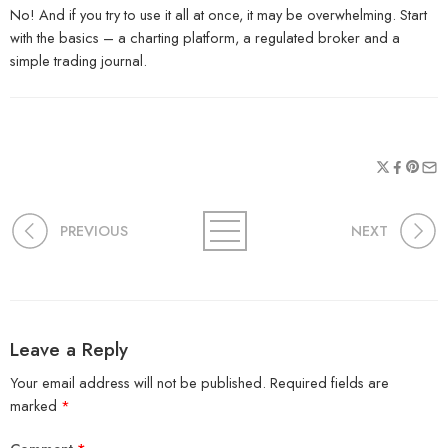
No! And if you try to use it all at once, it may be overwhelming. Start
with the basics – a charting platform, a regulated broker and a
simple trading journal.
PREVIOUS
NEXT
Leave a Reply
Your email address will not be published.
Required fields are
marked
*