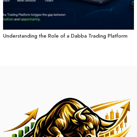
Understanding the Role of a Dabba Trading Platform