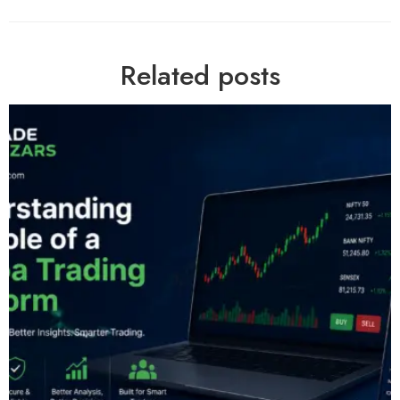
Related posts