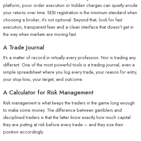
platform, poor order execution or hidden charges can quietly erode
your returns over time. SEBI registration is the minimum standard when
choosing a broker; it’s not optional. Beyond that, look for fast
execution, transparent fees and a clean interface that doesn’t get in
the way when markets are moving fast.
A Trade Journal
It’s a matter of record in virtually every profession. Nor is trading any
different. One of the most powerful tools is a trading journal, even a
simple spreadsheet where you log every trade, your reason for entry,
your stop-loss, your target, and outcome.
A Calculator for Risk Management
Risk management is what keeps the traders in the game long enough
to make some money. The difference between gamblers and
disciplined traders is that the latter know exactly how much capital
they are putting at risk before every trade – and they size their
position accordingly.